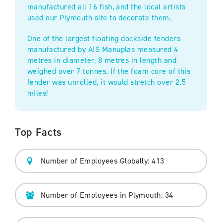
manufactured all 16 fish, and the local artists
used our Plymouth site to decorate them.
One of the largest floating dockside fenders
manufactured by AIS Manuplas measured 4
metres in diameter, 8 metres in length and
weighed over 7 tonnes. If the foam core of this
fender was unrolled, it would stretch over 2.5
miles!
Top Facts
Number of Employees Globally: 413
Number of Employees in Plymouth: 34