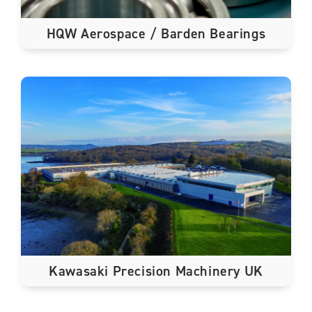
HQW Aerospace / Barden Bearings
Kawasaki Precision Machinery UK