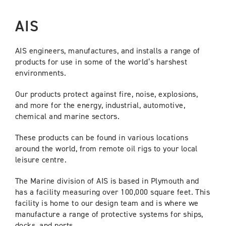
AIS
AIS engineers, manufactures, and installs a range of
products for use in some of the world’s harshest
environments.
Our products protect against fire, noise, explosions,
and more for the energy, industrial, automotive,
chemical and marine sectors.
These products can be found in various locations
around the world, from remote oil rigs to your local
leisure centre.
The Marine division of AIS is based in Plymouth and
has a facility measuring over 100,000 square feet. This
facility is home to our design team and is where we
manufacture a range of protective systems for ships,
docks, and ports.