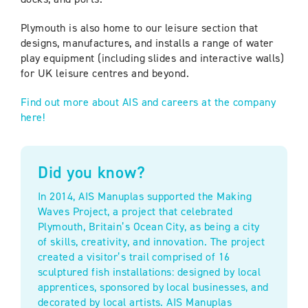
Plymouth is also home to our leisure section that
designs, manufactures, and installs a range of water
play equipment (including slides and interactive walls)
for UK leisure centres and beyond.
Find out more about AIS and careers at the company
here!
Did you know?
In 2014, AIS Manuplas supported the Making
Waves Project, a project that celebrated
Plymouth, Britain’s Ocean City, as being a city
of skills, creativity, and innovation. The project
created a visitor’s trail comprised of 16
sculptured fish installations: designed by local
apprentices, sponsored by local businesses, and
decorated by local artists. AIS Manuplas