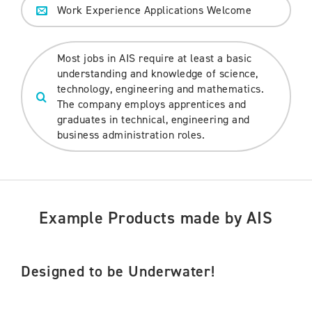
Work Experience Applications Welcome
Most jobs in AIS require at least a basic
understanding and knowledge of science,
technology, engineering and mathematics.
The company employs apprentices and
graduates in technical, engineering and
business administration roles.
Example Products made by AIS
Designed to be Underwater!