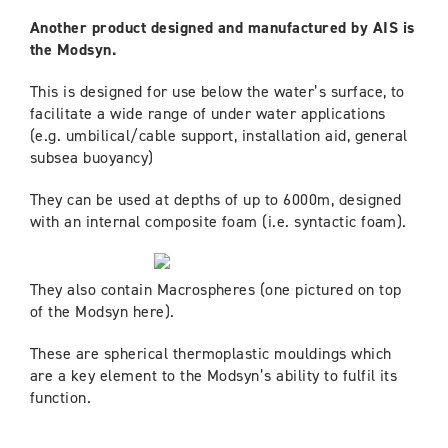
Another product designed and manufactured by AIS is
the Modsyn.
This is designed for use below the water’s surface, to
facilitate a wide range of under water applications
(e.g. umbilical/cable support, installation aid, general
subsea buoyancy)
They can be used at depths of up to 6000m, designed
with an internal composite foam (i.e. syntactic foam).
They also contain Macrospheres (one pictured on top
of the Modsyn here).
These are spherical thermoplastic mouldings which
are a key element to the Modsyn’s ability to fulfil its
function.