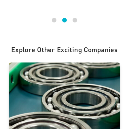
Explore Other Exciting Companies