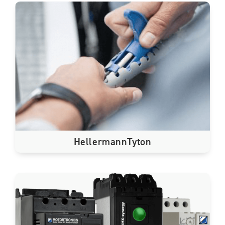
HellermannTyton