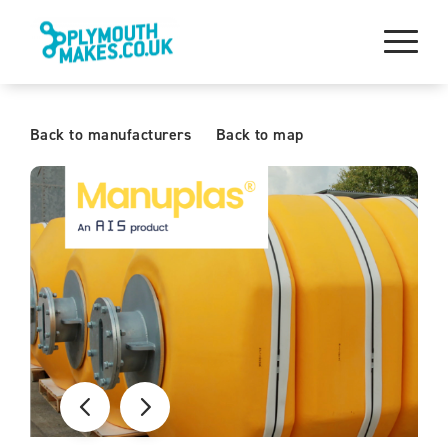
Back to manufacturers
Back to map